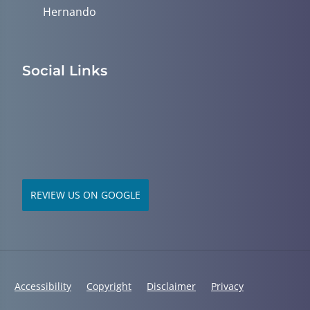
Hernando
Social Links
REVIEW US ON GOOGLE
Accessibility
Copyright
Disclaimer
Privacy