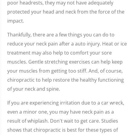
poor headrests, they may not have adequately
protected your head and neck from the force of the
impact.
Thankfully, there are a few things you can do to
reduce your neck pain after a auto injury. Heat or ice
treatment may also help to comfort your sore
muscles. Gentle stretching exercises can help keep
your muscles from getting too stiff. And, of course,
chiropractic to help restore the healthy functioning
of your neck and spine.
If you are experiencing irritation due to a car wreck,
even a minor one, you may have neck pain as a
result of whiplash. Don't wait to get care. Studies
shows that chiropractic is best for these types of