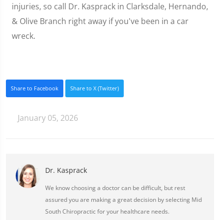
injuries, so call Dr. Kasprack in Clarksdale, Hernando,
& Olive Branch right away if you've been in a car
wreck.
Share to Facebook
Share to X (Twitter)
January 05, 2026
Dr. Kasprack
We know choosing a doctor can be difficult, but rest
assured you are making a great decision by selecting Mid
South Chiropractic for your healthcare needs.