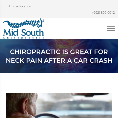
Find a Location
(662) 890-0012
CHIROPRACTIC IS GREAT FOR
NECK PAIN AFTER A CAR CRASH