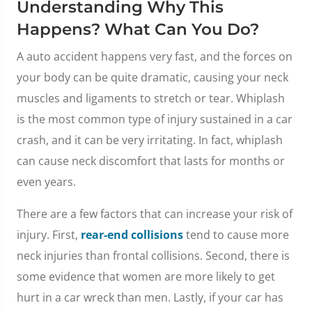
Understanding Why This
Happens? What Can You Do?
A auto accident happens very fast, and the forces on
your body can be quite dramatic, causing your neck
muscles and ligaments to stretch or tear. Whiplash
is the most common type of injury sustained in a car
crash, and it can be very irritating. In fact, whiplash
can cause neck discomfort that lasts for months or
even years.
There are a few factors that can increase your risk of
injury. First,
rear-end collisions
tend to cause more
neck injuries than frontal collisions. Second, there is
some evidence that women are more likely to get
hurt in a car wreck than men. Lastly, if your car has