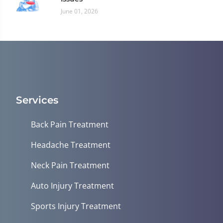
June 01, 2026
Services
Back Pain Treatment
Headache Treatment
Neck Pain Treatment
Auto Injury Treatment
Sports Injury Treatment