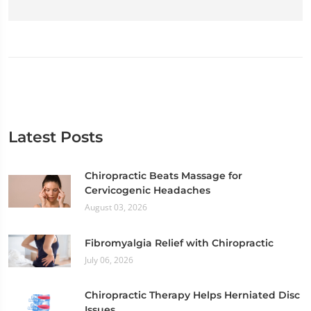
Latest Posts
Chiropractic Beats Massage for
Cervicogenic Headaches
August 03, 2026
Fibromyalgia Relief with Chiropractic
July 06, 2026
Chiropractic Therapy Helps Herniated Disc
Issues