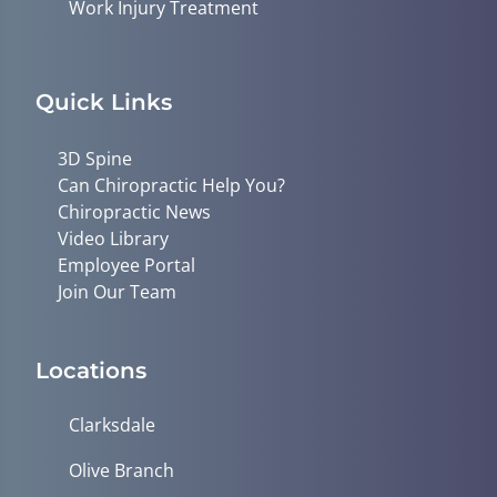
Work Injury Treatment
Quick Links
3D Spine
Can Chiropractic Help You?
Chiropractic News
Video Library
Employee Portal
Join Our Team
Locations
Clarksdale
Olive Branch