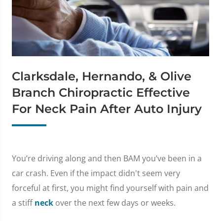
Clarksdale, Hernando, & Olive
Branch Chiropractic Effective
For Neck Pain After Auto Injury
You’re driving along and then BAM you’ve been in a
car crash. Even if the impact didn't seem very
forceful at first, you might find yourself with pain and
a stiff
neck
over the next few days or weeks.