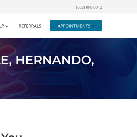
(662) 890-0012
LP
REFERRALS
APPOINTMENTS
E, HERNANDO,