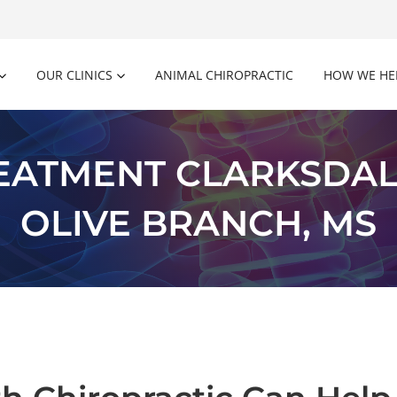
OUR CLINICS
ANIMAL CHIROPRACTIC
HOW WE HE
REATMENT CLARKSDAL
OLIVE BRANCH, MS