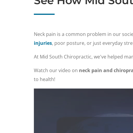
See How Mid Sout
Neck pain is a common problem in our socie
injuries
, poor posture, or just everyday stre
At Mid South Chiropractic, we've helped man
Watch our video on
neck pain and chiropra
to health!