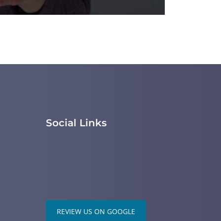
Social Links
REVIEW US ON GOOGLE