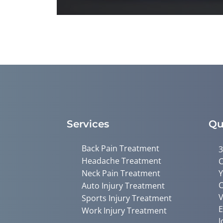
0
seconds
of
1
minute,
26
seconds
Volume
90%
Services
Qu
Back Pain Treatment
3
Headache Treatment
C
Neck Pain Treatment
Y
C
Auto Injury Treatment
V
Sports Injury Treatment
E
Work Injury Treatment
J