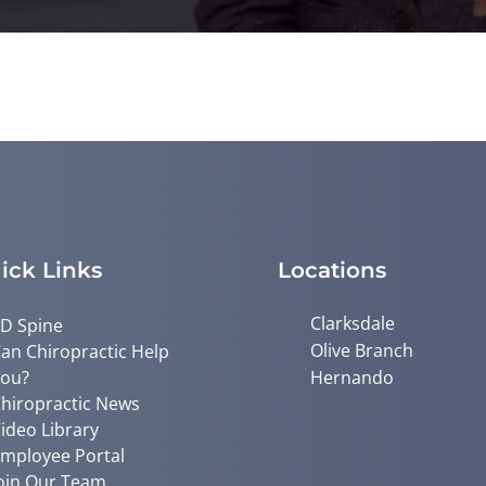
ick Links
Locations
Clarksdale
D Spine
Olive Branch
an Chiropractic Help
ou?
Hernando
hiropractic News
ideo Library
mployee Portal
oin Our Team