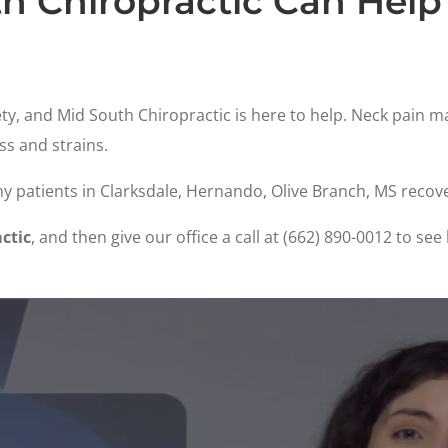
h Chiropractic Can Help
ty, and Mid South Chiropractic is here to help. Neck pain 
ss and strains.
y patients in Clarksdale, Hernando, Olive Branch, MS recov
ctic
, and then give our office a call at (662) 890-0012 to s