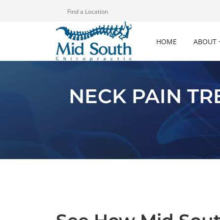
Find a Location
HOME
ABOUT
NECK PAIN T