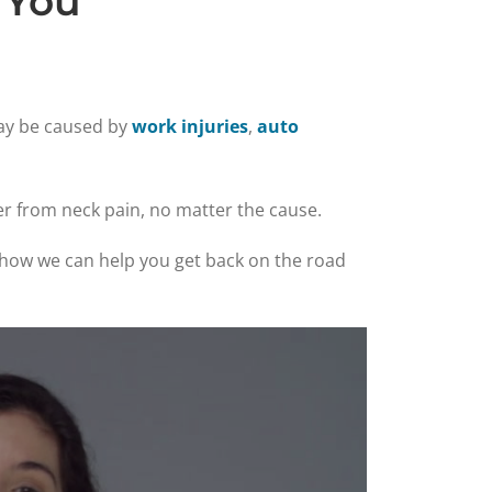
 You
may be caused by
work injuries
,
auto
er from neck pain, no matter the cause.
ee how we can help you get back on the road