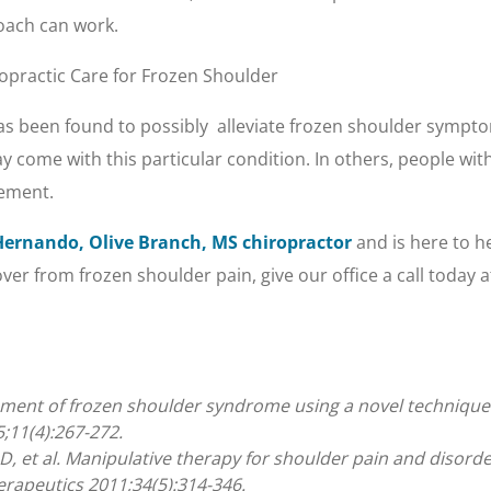
roach can work.
opractic Care for Frozen Shoulder
s been found to possibly alleviate frozen shoulder sympto
y come with this particular condition. In others, people wit
vement.
Hernando, Olive Branch, MS chiropractor
and is here to he
r from frozen shoulder pain, give our office a call today a
ment of frozen shoulder syndrome using a novel technique: a
;11(4):267-272.
, et al. Manipulative therapy for shoulder pain and disorde
erapeutics 2011;34(5):314-346.