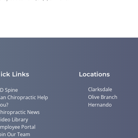
ick Links
Locations
Clarksdale
D Spine
Olive Branch
an Chiropractic Help
ou?
Hernando
hiropractic News
ideo Library
mployee Portal
oin Our Team