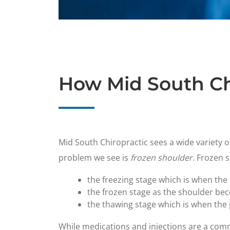
How Mid South Ch
​Mid South Chiropractic sees a wide variety o
problem we see is
frozen shoulder
. Frozen 
the freezing stage which is when the
the frozen stage as the shoulder be
the thawing stage which is when the p
While medications and injections are a com