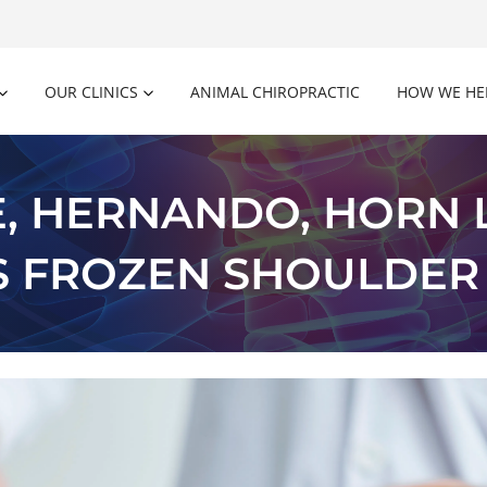
OUR CLINICS
ANIMAL CHIROPRACTIC
HOW WE HE
, HERNANDO, HORN L
S FROZEN SHOULDER