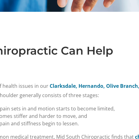
iropractic Can Help
f health issues in our
Clarksdale, Hernando, Olive Branch,
shoulder generally consists of three stages:
 pain sets in and motion starts to become limited,
comes stiffer and harder to move, and
ain and stiffness begin to lessen.
mon medical treatment, Mid South Chiropractic finds that
c