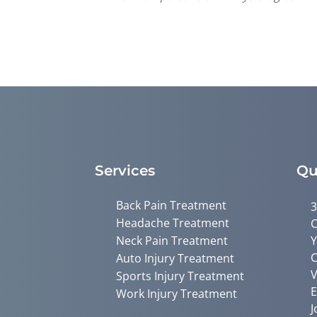
Services
Qu
Back Pain Treatment
3
Headache Treatment
C
Neck Pain Treatment
Y
C
Auto Injury Treatment
V
Sports Injury Treatment
E
Work Injury Treatment
J