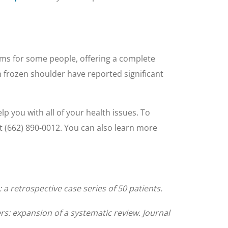
ms for some people, offering a complete
h frozen shoulder have reported significant
lp you with all of your health issues. To
t (662) 890-0012. You can also learn more
 retrospective case series of 50 patients.
rs: expansion of a systematic review. Journal