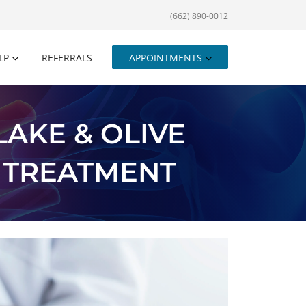
(662) 890-0012
LP
REFERRALS
APPOINTMENTS
AKE & OLIVE
 TREATMENT