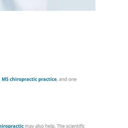
 MS chiropractic practice
, and one
hiropractic
may also help. The scientific