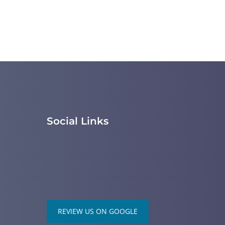
Social Links
REVIEW US ON GOOGLE