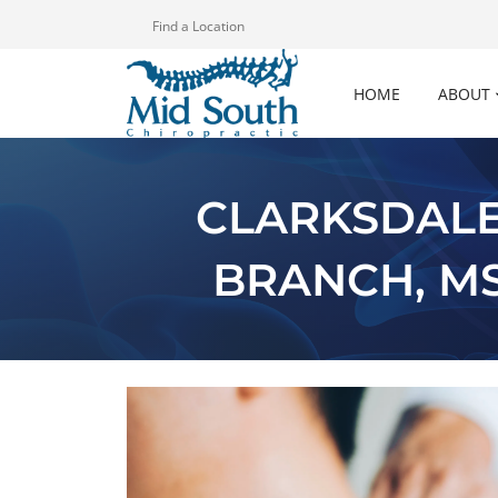
Find a Location
HOME
ABOUT
CLARKSDALE
BRANCH, M