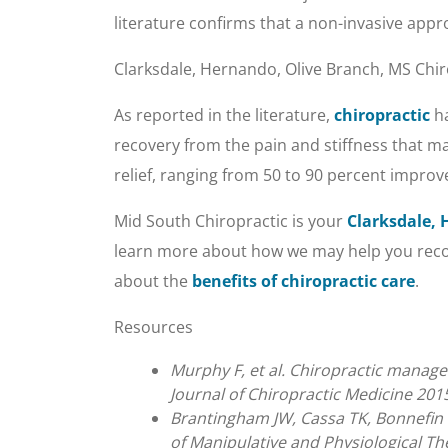
literature confirms that a non-invasive app
Clarksdale, Hernando, Olive Branch, MS Chir
As reported in the literature,
chiropractic
ha
recovery from the pain and stiffness that ma
relief, ranging from 50 to 90 percent impro
Mid South Chiropractic is your
Clarksdale, 
learn more about how we may help you recove
about the
benefits of chiropractic care
.
Resources
Murphy F, et al. Chiropractic manage
Journal of Chiropractic Medicine 2015
Brantingham JW, Cassa TK, Bonnefin D
of Manipulative and Physiological Th