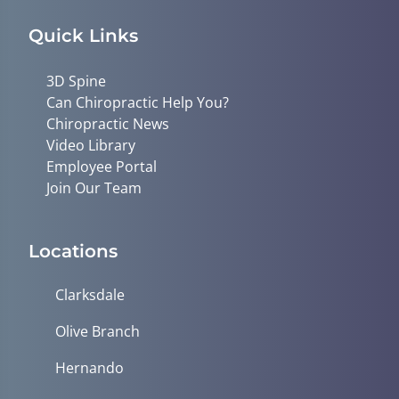
Quick Links
3D Spine
Can Chiropractic Help You?
Chiropractic News
Video Library
Employee Portal
Join Our Team
Locations
Clarksdale
Olive Branch
Hernando