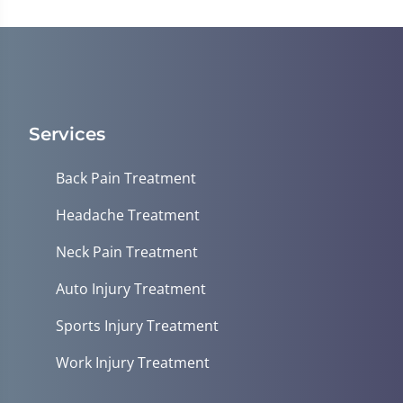
minute,
23
seconds
Services
Back Pain Treatment
Headache Treatment
Neck Pain Treatment
Auto Injury Treatment
Sports Injury Treatment
Work Injury Treatment