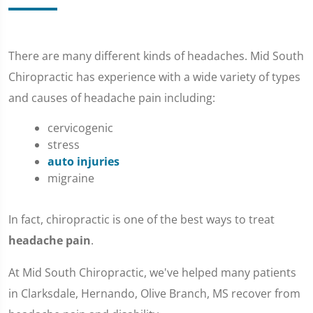
There are many different kinds of headaches. Mid South
Chiropractic has experience with a wide variety of types
and causes of headache pain including:
cervicogenic
stress
auto injuries
migraine
In fact, chiropractic is one of the best ways to treat
headache pain
.
At Mid South Chiropractic, we've helped many patients
in Clarksdale, Hernando, Olive Branch, MS recover from