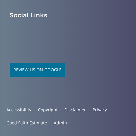
Social Links
REVIEW US ON GOOGLE
Accessibility
Copyright
Disclaimer
Privacy
Good Faith Estimate
Admin