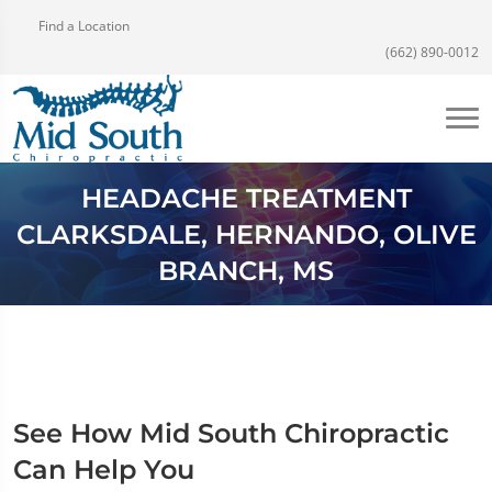
Find a Location
(662) 890-0012
HEADACHE TREATMENT
CLARKSDALE, HERNANDO, OLIVE
BRANCH, MS
See How Mid South Chiropractic
Can Help You