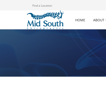
Find a Location
HOME
ABOUT