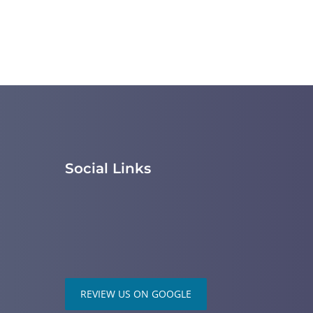
Social Links
REVIEW US ON GOOGLE