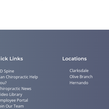
ick Links
Locations
Clarksdale
D Spine
Olive Branch
an Chiropractic Help
ou?
Hernando
hiropractic News
ideo Library
mployee Portal
oin Our Team