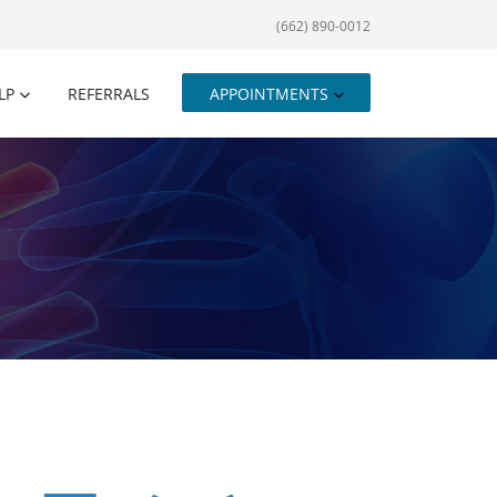
(662) 890-0012
LP
REFERRALS
APPOINTMENTS