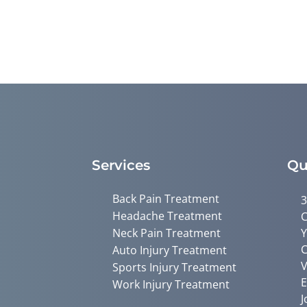
Services
Qu
Back Pain Treatment
3
Headache Treatment
C
Neck Pain Treatment
Y
C
Auto Injury Treatment
V
Sports Injury Treatment
E
Work Injury Treatment
J