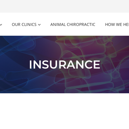
OUR CLINICS
ANIMAL CHIROPRACTIC
HOW WE HE
INSURANCE