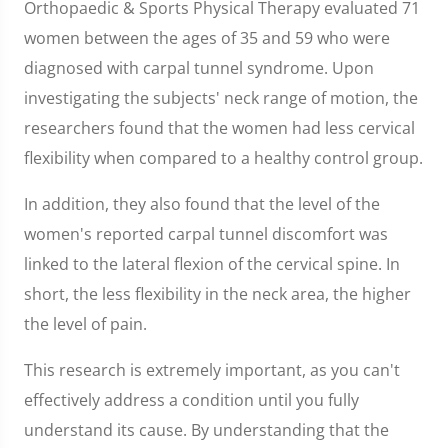
Orthopaedic & Sports Physical Therapy evaluated 71
women between the ages of 35 and 59 who were
diagnosed with carpal tunnel syndrome. Upon
investigating the subjects' neck range of motion, the
researchers found that the women had less cervical
flexibility when compared to a healthy control group.
In addition, they also found that the level of the
women's reported carpal tunnel discomfort was
linked to the lateral flexion of the cervical spine. In
short, the less flexibility in the neck area, the higher
the level of pain.
This research is extremely important, as you can't
effectively address a condition until you fully
understand its cause. By understanding that the