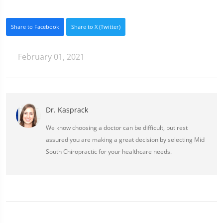
Share to Facebook
Share to X (Twitter)
February 01, 2021
Dr. Kasprack
We know choosing a doctor can be difficult, but rest
assured you are making a great decision by selecting Mid
South Chiropractic for your healthcare needs.