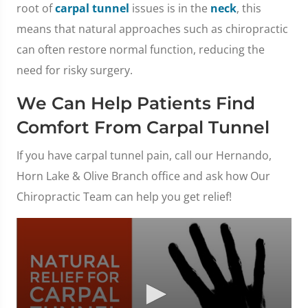
root of
carpal tunnel
issues is in the
neck
, this
means that natural approaches such as chiropractic
can often restore normal function, reducing the
need for risky surgery.
We Can Help Patients Find
Comfort From Carpal Tunnel
If you have carpal tunnel pain, call our Hernando,
Horn Lake & Olive Branch office and ask how Our
Chiropractic Team can help you get relief!