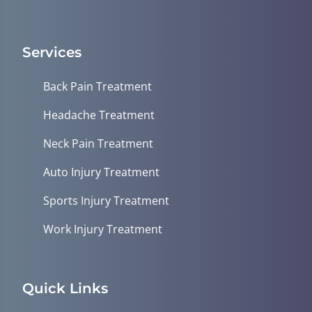
Services
Back Pain Treatment
Headache Treatment
Neck Pain Treatment
Auto Injury Treatment
Sports Injury Treatment
Work Injury Treatment
Quick Links