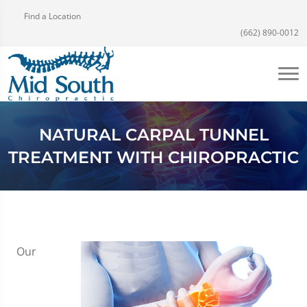
Find a Location
(662) 890-0012
NATURAL CARPAL TUNNEL
TREATMENT WITH CHIROPRACTIC
Our