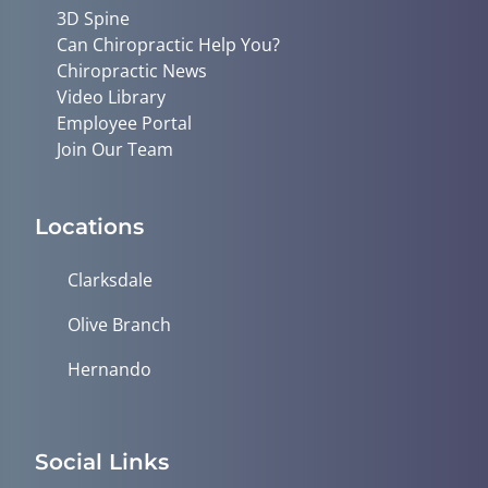
3D Spine
Can Chiropractic Help You?
Chiropractic News
Video Library
Employee Portal
Join Our Team
Locations
Clarksdale
Olive Branch
Hernando
Social Links