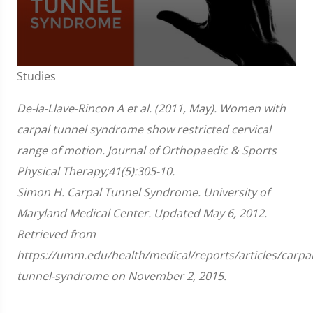
0
Studies
seconds
of
1
De-la-Llave-Rincon A et al. (2011, May). Women with
minute,
51
carpal tunnel syndrome show restricted cervical
seconds
range of motion. Journal of Orthopaedic & Sports
Physical Therapy;41(5):305-10.
Simon H. Carpal Tunnel Syndrome. University of
Maryland Medical Center. Updated May 6, 2012.
Retrieved from
https://umm.edu/health/medical/reports/articles/carpal
tunnel-syndrome on November 2, 2015.