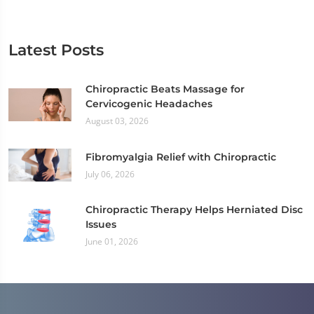
Latest Posts
Chiropractic Beats Massage for
Cervicogenic Headaches
August 03, 2026
Fibromyalgia Relief with Chiropractic
July 06, 2026
Chiropractic Therapy Helps Herniated Disc
Issues
June 01, 2026