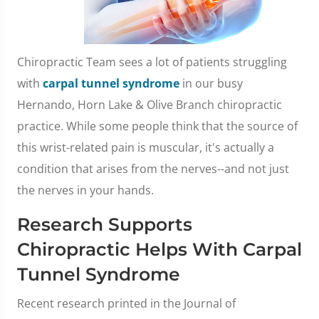
Chiropractic Team sees a lot of patients struggling
with
carpal tunnel syndrome
in our busy
Hernando, Horn Lake & Olive Branch chiropractic
practice. While some people think that the source of
this wrist-related pain is muscular, it's actually a
condition that arises from the nerves--and not just
the nerves in your hands.
Research Supports
Chiropractic Helps With Carpal
Tunnel Syndrome
Recent research printed in the Journal of