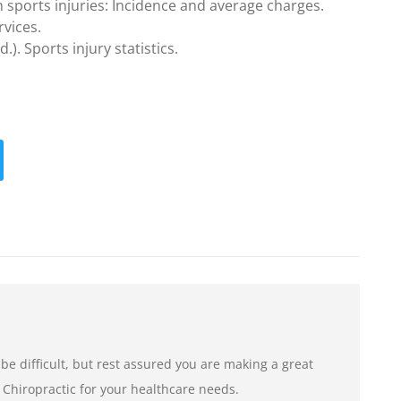
 sports injuries: Incidence and average charges.
vices.
). Sports injury statistics.
e difficult, but rest assured you are making a great
 Chiropractic for your healthcare needs.