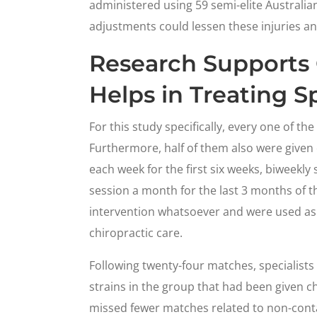
administered using 59 semi-elite Australian
adjustments could lessen these injuries a
Research Supports 
Helps in Treating Sp
For this study specifically, every one of th
Furthermore, half of them also were given 
each week for the first six weeks, biweekl
session a month for the last 3 months of t
intervention whatsoever and were used as 
chiropractic care.
Following twenty-four matches, specialist
strains in the group that had been given ch
missed fewer matches related to non-conta