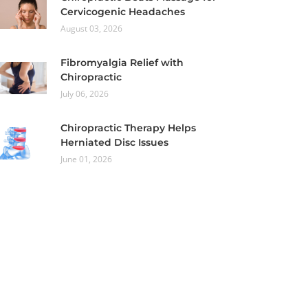
Cervicogenic Headaches
August 03, 2026
Fibromyalgia Relief with
Chiropractic
July 06, 2026
Chiropractic Therapy Helps
Herniated Disc Issues
June 01, 2026