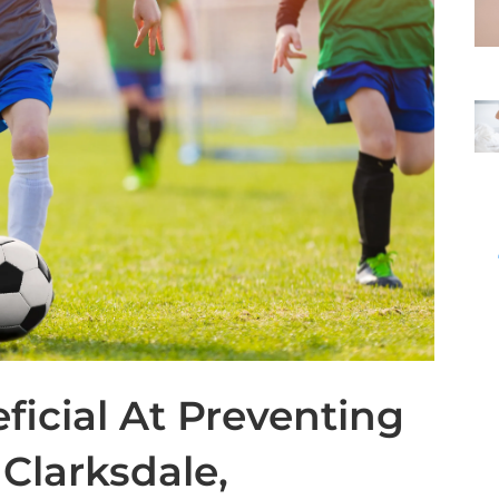
ficial At Preventing
 Clarksdale,