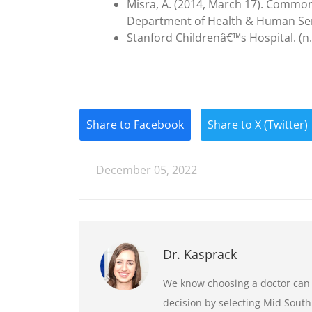
Misra, A. (2014, March 17). Common
Department of Health & Human Ser
Stanford Childrenâ€™s Hospital. (n.d.
Share to Facebook
Share to X (Twitter)
December 05, 2022
Dr. Kasprack
We know choosing a doctor can b
decision by selecting Mid South