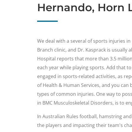
Hernando, Horn L
We deal with a several of sports injuries i
Branch clinic, and Dr. Kasprack is usually a
Hospital reports that more than 3.5 millio
each year while playing sports. Add that to
engaged in sports-related activities, as re
of Health & Human Services, and you can b
types of common injuries. One way to possi
in BMC Musculoskeletal Disorders, is to en
In Australian Rules football, hamstring an
the players and impacting their team's cha