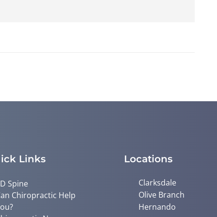
ick Links
Locations
Clarksdale
D Spine
Olive Branch
an Chiropractic Help
ou?
Hernando