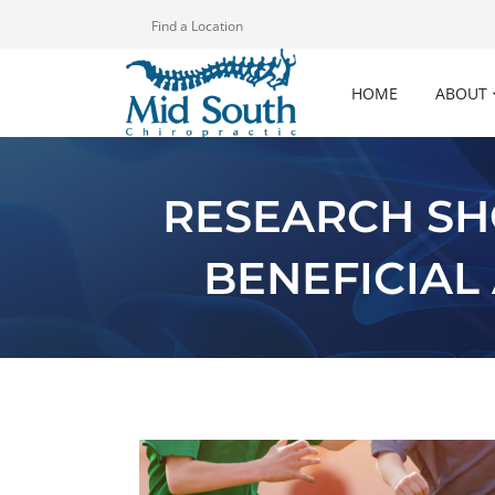
Find a Location
HOME
ABOUT
RESEARCH SH
BENEFICIAL