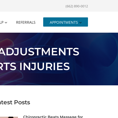
(662) 890-0012
LP
REFERRALS
APPOINTMENTS
 ADJUSTMENTS
TS INJURIES
atest Posts
Chiropractic Beats Massage for