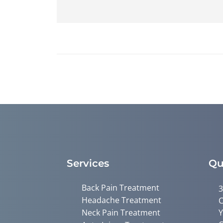
Services
Qu
Back Pain Treatment
3
Headache Treatment
C
Neck Pain Treatment
Y