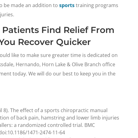
 to be made an addition to
sports
training programs
juries.
 Patients Find Relief From
p You Recover Quicker
uld like to make sure greater time is dedicated on
rksdale, Hernando, Horn Lake & Olive Branch office
ent today. We will do our best to keep you in the
il 8). The effect of a sports chiropractic manual
ion of back pain, hamstring and lower limb injuries
allers: a randomized controlled trial. BMC
 doi:10.1186/1471-2474-11-64