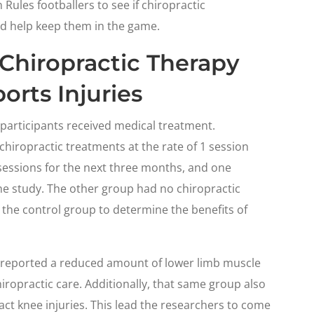
 Rules footballers to see if chiropractic
nd help keep them in the game.
Chiropractic Therapy
orts Injuries
e participants received medical treatment.
chiropractic treatments at the rate of 1 session
y sessions for the next three months, and one
he study. The other group had no chiropractic
the control group to determine the benefits of
s reported a reduced amount of lower limb muscle
iropractic care. Additionally, that same group also
ct knee injuries. This lead the researchers to come