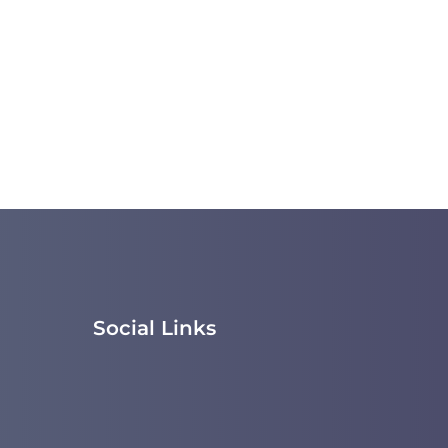
Social Links