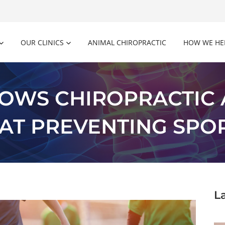
OUR CLINICS
ANIMAL CHIROPRACTIC
HOW WE HE
OWS CHIROPRACTIC
 AT PREVENTING SPOR
L