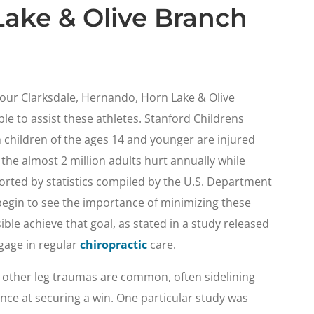
ake & Olive Branch
n our Clarksdale, Hernando, Horn Lake & Olive
ble to assist these athletes. Stanford Childrens
n children of the ages 14 and younger are injured
 the almost 2 million adults hurt annually while
ported by statistics compiled by the U.S. Department
egin to see the importance of minimizing these
ble achieve that goal, as stated in a study released
gage in regular
chiropractic
care.
d other leg traumas are common, often sidelining
nce at securing a win. One particular study was