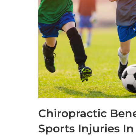
Chiropractic Bene
Sports Injuries In