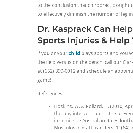
to the conclusion that chiropractic ought
to effectively diminish the number of leg in
Dr. Kasprack Can Help
Sports Injuries & Hel
If you or your
child
plays sports and you wo
the field versus on the bench, call our Cla
at (662) 890-0012 and schedule an appointm
game!
References
Hoskins, W, & Pollard, H. (2010, Apr
therapy intervention on the prevent
in semi-elite Australian Rules footb
Musculoskeletal Disorders, 11(64),