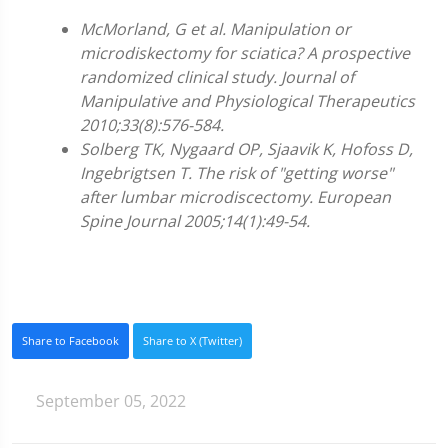
McMorland, G et al. Manipulation or
microdiskectomy for sciatica? A prospective
randomized clinical study. Journal of
Manipulative and Physiological Therapeutics
2010;33(8):576-584.
Solberg TK, Nygaard OP, Sjaavik K, Hofoss D,
Ingebrigtsen T. The risk of "getting worse"
after lumbar microdiscectomy. European
Spine Journal 2005;14(1):49-54.
Share to Facebook
Share to X (Twitter)
September 05, 2022