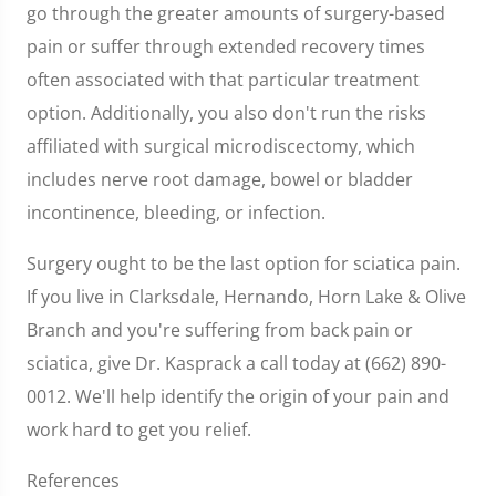
go through the greater amounts of surgery-based
pain or suffer through extended recovery times
often associated with that particular treatment
option. Additionally, you also don't run the risks
affiliated with surgical microdiscectomy, which
includes nerve root damage, bowel or bladder
incontinence, bleeding, or infection.
Surgery ought to be the last option for sciatica pain.
If you live in Clarksdale, Hernando, Horn Lake & Olive
Branch and you're suffering from back pain or
sciatica, give Dr. Kasprack a call today at (662) 890-
0012. We'll help identify the origin of your pain and
work hard to get you relief.
References