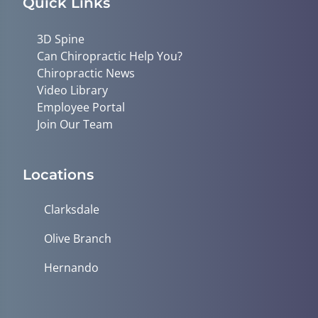
Quick Links
3D Spine
Can Chiropractic Help You?
Chiropractic News
Video Library
Employee Portal
Join Our Team
Locations
Clarksdale
Olive Branch
Hernando