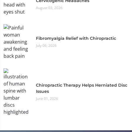
Cervicogenic Headaches
August 03, 2026
Fibromyalgia Relief with Chiropractic
July 06, 2026
Chiropractic Therapy Helps Herniated Disc
Issues
June 01, 2026