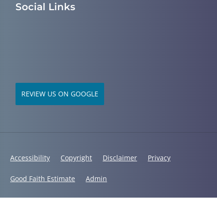
Social Links
REVIEW US ON GOOGLE
Accessibility
Copyright
Disclaimer
Privacy
Good Faith Estimate
Admin
© 2026 Mid South Chiropractic | Powered by
ChiroHosting