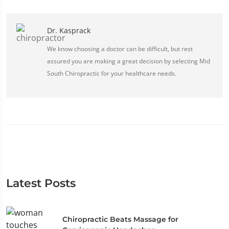
Dr. Kasprack
We know choosing a doctor can be difficult, but rest
assured you are making a great decision by selecting Mid
South Chiropractic for your healthcare needs.
Latest Posts
Chiropractic Beats Massage for