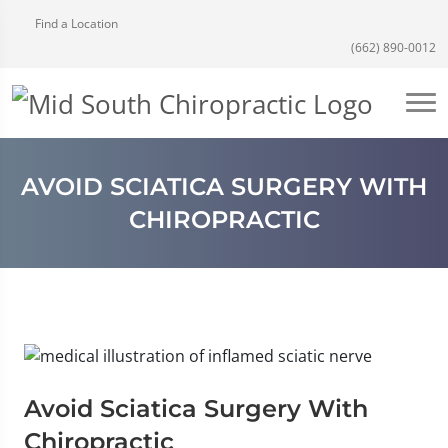
Find a Location
(662) 890-0012
AVOID SCIATICA SURGERY WITH
CHIROPRACTIC
Avoid Sciatica Surgery With
Chiropractic