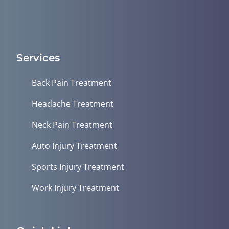
Services
Back Pain Treatment
Headache Treatment
Neck Pain Treatment
Auto Injury Treatment
Sports Injury Treatment
Work Injury Treatment