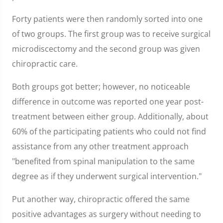
Forty patients were then randomly sorted into one
of two groups. The first group was to receive surgical
microdiscectomy and the second group was given
chiropractic care.
Both groups got better; however, no noticeable
difference in outcome was reported one year post-
treatment between either group. Additionally, about
60% of the participating patients who could not find
assistance from any other treatment approach
"benefited from spinal manipulation to the same
degree as if they underwent surgical intervention."
Put another way, chiropractic offered the same
positive advantages as surgery without needing to