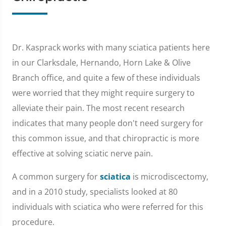
Dr. Kasprack works with many sciatica patients here
in our Clarksdale, Hernando, Horn Lake & Olive
Branch office, and quite a few of these individuals
were worried that they might require surgery to
alleviate their pain. The most recent research
indicates that many people don't need surgery for
this common issue, and that chiropractic is more
effective at solving sciatic nerve pain.
A common surgery for
sciatica
is microdiscectomy,
and in a 2010 study, specialists looked at 80
individuals with sciatica who were referred for this
procedure.