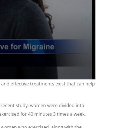
 and effective treatments exist that can help
a recent study, women were divided into
exercised for 40 minutes 3 times a week.
e women who exercised, along with the