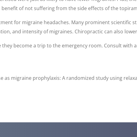
enefit of not suffering from the side effects of the topira
atment for migraine headaches. Many prominent scientific s
ion, and intensity of migraines. Chiropractic can also lowe
e they become a trip to the emergency room. Consult with 
cise as migraine prophylaxis: A randomized study using rela