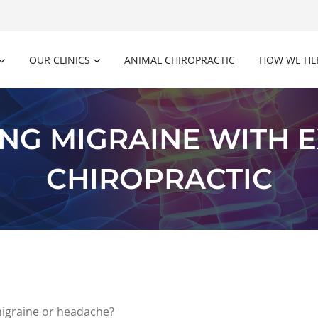
OUR CLINICS
ANIMAL CHIROPRACTIC
HOW WE HE
NG MIGRAINE WITH E
CHIROPRACTIC
migraine or headache?