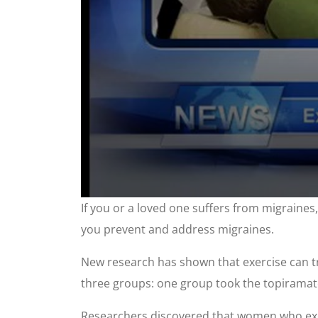
0
If you or a loved one suffers from migraines
seconds
of
you prevent and address migraines.
2
minutes,
7
New research has shown that exercise can tre
seconds
Volume
90%
three groups: one group took the topiramate
Researchers discovered that women who exerc