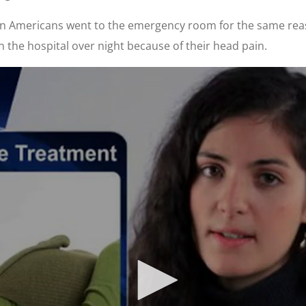
lion Americans went to the emergency room for the same rea
 the hospital over night because of their head pain.