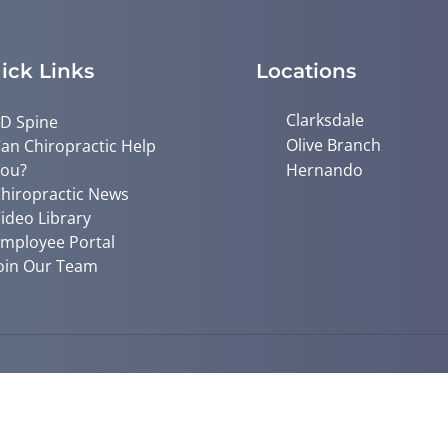
ick Links
Locations
Clarksdale
D Spine
Olive Branch
an Chiropractic Help
ou?
Hernando
hiropractic News
ideo Library
mployee Portal
oin Our Team
© 2026 Mid South Chiropractic | Pow
y
Good Faith Estimate