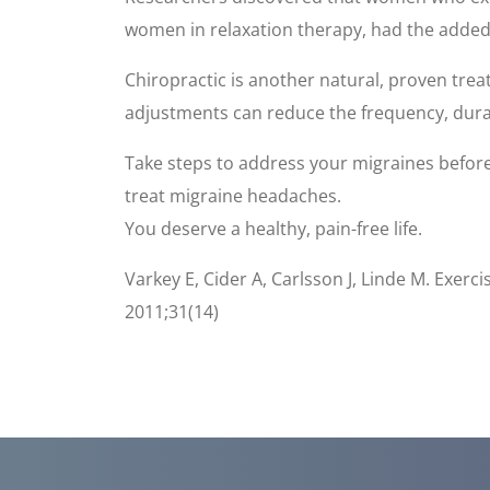
women in relaxation therapy, had the added b
Chiropractic is another natural, proven tre
adjustments can reduce the frequency, durat
Take steps to address your migraines befor
treat migraine headaches.
You deserve a healthy, pain-free life.
Varkey E, Cider A, Carlsson J, Linde M. Exer
2011;31(14)