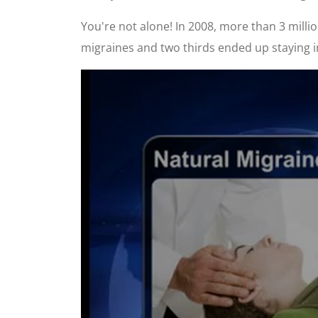
You're not alone! In 2008, more than 3 mil
migraines and two thirds ended up staying in