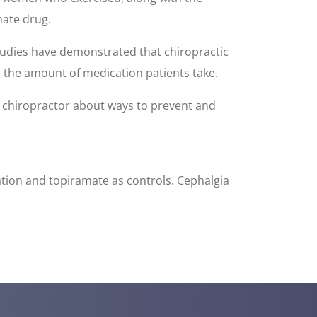
mate drug.
tudies have demonstrated that chiropractic
r the amount of medication patients take.
a chiropractor about ways to prevent and
xation and topiramate as controls. Cephalgia