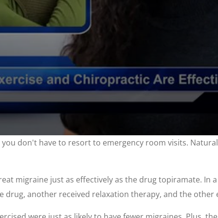
, you don't have to resort to emergency room visits. Natural
at migraine just as effectively as the drug topiramate. In 
 drug, another received relaxation therapy, and the other 
ised were just as likely to have fewer migraines. Plus, th