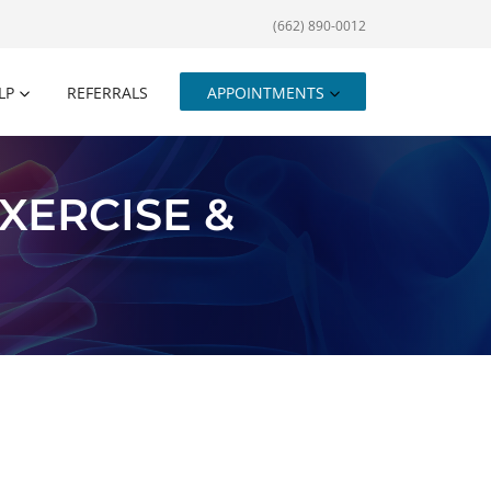
(662) 890-0012
LP
REFERRALS
APPOINTMENTS
XERCISE &