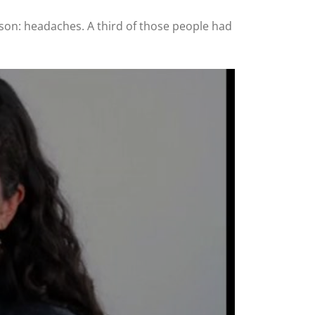
son: headaches. A third of those people had