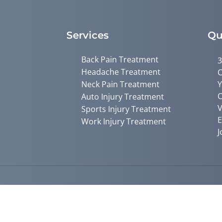
Services
Qu
Back Pain Treatment
3
Headache Treatment
C
Neck Pain Treatment
Y
C
Auto Injury Treatment
V
Sports Injury Treatment
E
Work Injury Treatment
J
Accessibility
Copyright
Disclaimer
Privac
Admin