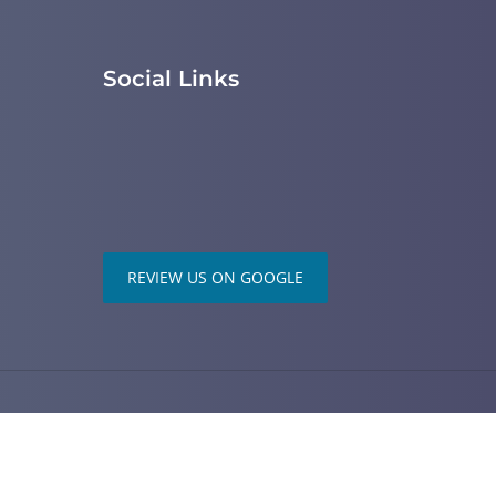
Social Links
REVIEW US ON GOOGLE
ered by
ChiroHosting