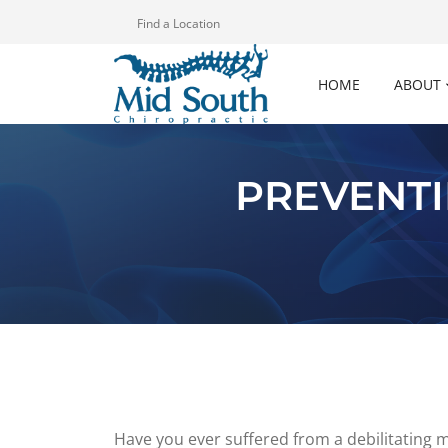
Find a Location
HOME
ABOUT
PREVENTI
Have you ever suffered from a debilitating 